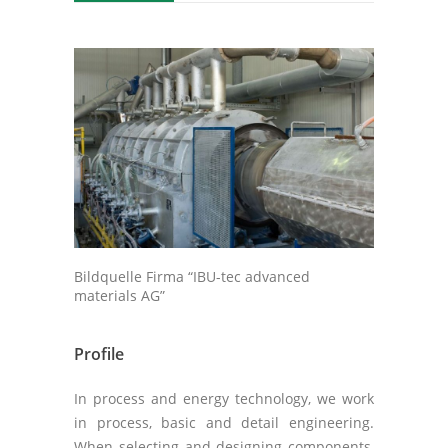
Bildquelle Firma “IBU-tec advanced
materials AG”
Profile
In process and energy technology, we work
in process, basic and detail engineering.
When selecting and designing components,