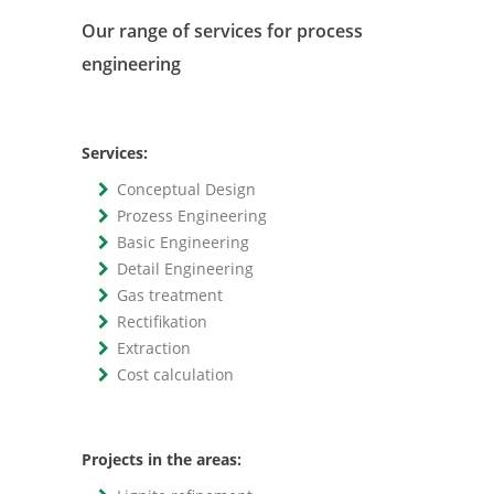
Our range of services for process
engineering
Services:
Conceptual Design
Prozess Engineering
Basic Engineering
Detail Engineering
Gas treatment
Rectifikation
Extraction
Cost calculation
Projects in the areas: