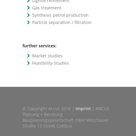
Lignite refinement
Gas treatment
Synthesis petrol production
Particle separation / filtration
further services:
Market studies
Feasibility Studies
© Copyright Arcus 2016 |
Imprint
| ARCUS
Planung + Beratung
Bauplanungsgesellschaft mbH Vetschauer
Straße 13 03048 Cottbus