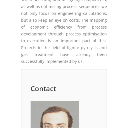
as well as optimising process sequences, we
not only focus on engineering calculations,
but also keep an eye on costs. The mapping
of economic efficiency from process
development through process optimisation
to execution is an important part of this.
Projects in the field of lignite pyrolysis and
gas treatment have already been
successfully implemented by us.
Contact