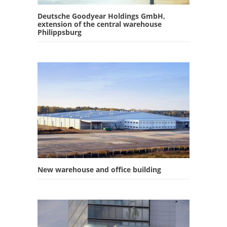
Deutsche Goodyear Holdings GmbH,
extension of the central warehouse
Philippsburg
New warehouse and office building