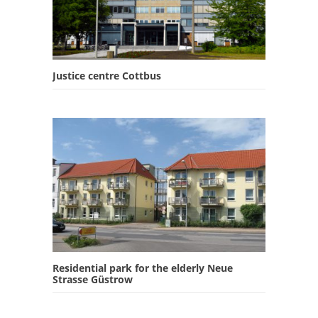
Justice centre Cottbus
Residential park for the elderly Neue
Strasse Güstrow