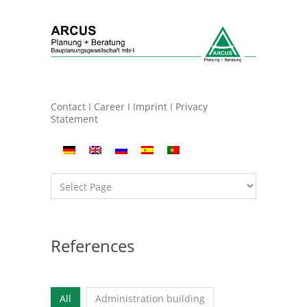
Contact
I
Career
I
Imprint
I
Privacy
Statement
References
All
Administration building