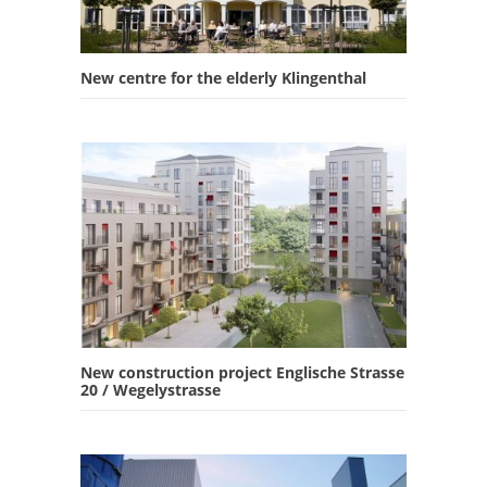
New centre for the elderly Klingenthal
New construction project Englische Strasse
20 / Wegelystrasse