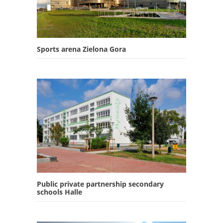
Sports arena Zielona Gora
Public private partnership secondary
schools Halle