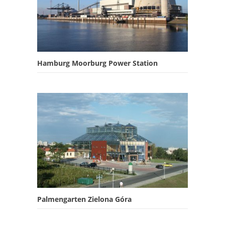
Hamburg Moorburg Power Station
Palmengarten Zielona Góra