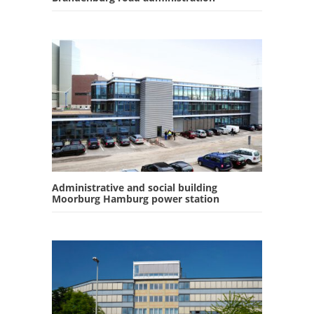
Administrative and social building
Moorburg Hamburg power station