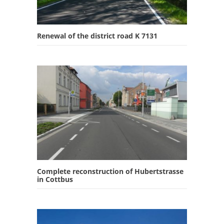
Renewal of the district road K 7131
Complete reconstruction of Hubertstrasse
in Cottbus