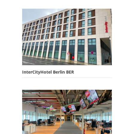
InterCityHotel Berlin BER