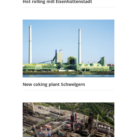
Hot rolling mill Eisenhüttenstadt
New coking plant Schwelgern