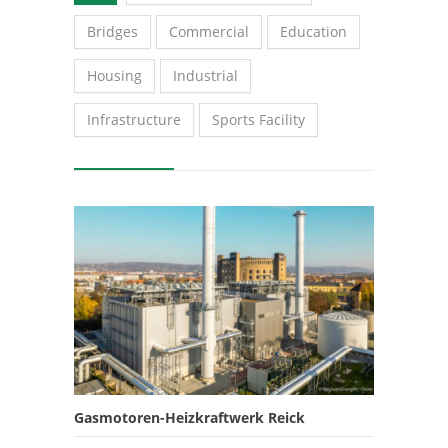
Bridges
Commercial
Education
Housing
Industrial
Infrastructure
Sports Facility
Gasmotoren-Heizkraftwerk Reick