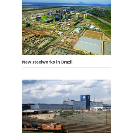
New steelworks in Brazil