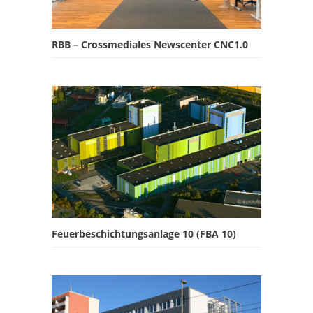
RBB – Crossmediales Newscenter CNC1.0
Feuerbeschichtungsanlage 10 (FBA 10)