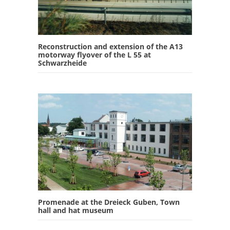
Reconstruction and extension of the A13
motorway flyover of the L 55 at
Schwarzheide
Promenade at the Dreieck Guben, Town
hall and hat museum