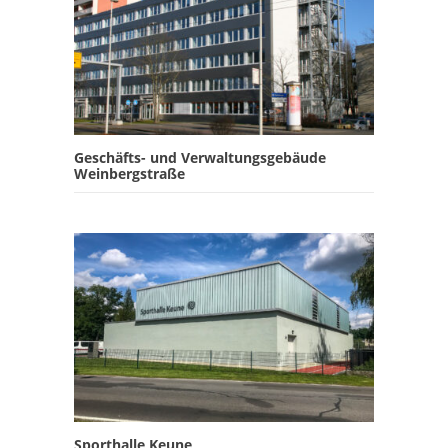
Geschäfts- und Verwaltungsgebäude
Weinbergstraße
Sporthalle Keune