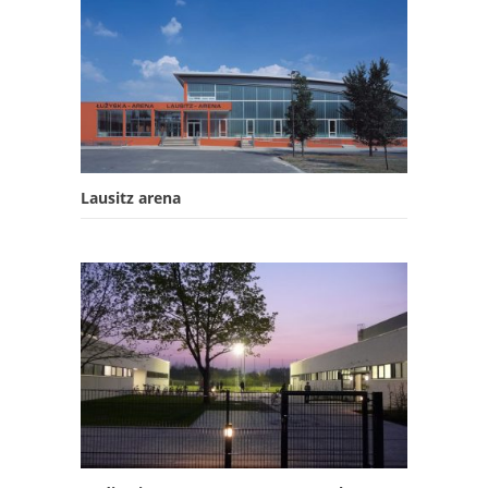
Lausitz arena