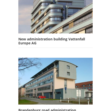
New administration building Vattenfall
Europe AG
Brandenburg road administration