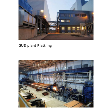
GUD plant Plattling