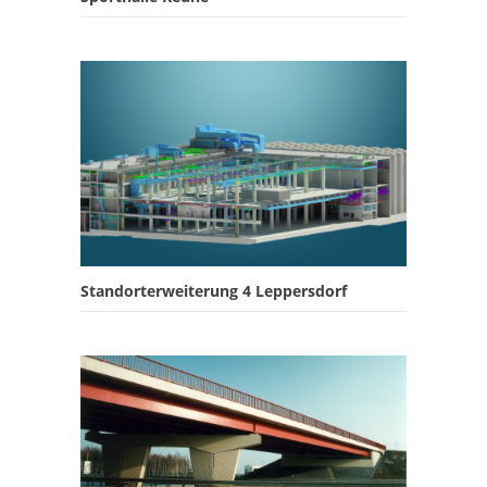
Standorterweiterung 4 Leppersdorf