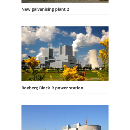
New galvanising plant 2
Boxberg Block R power station