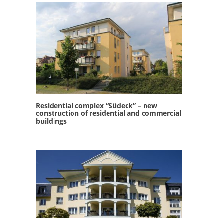
Residential complex “Südeck” – new
construction of residential and commercial
buildings