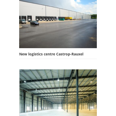
New logistics centre Castrop-Rauxel