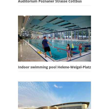
Auditorium Poznaner Strasse Cottbus
Indoor swimming pool Helene-Weigel-Platz