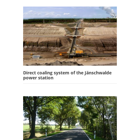
Direct coaling system of the Jänschwalde
power station