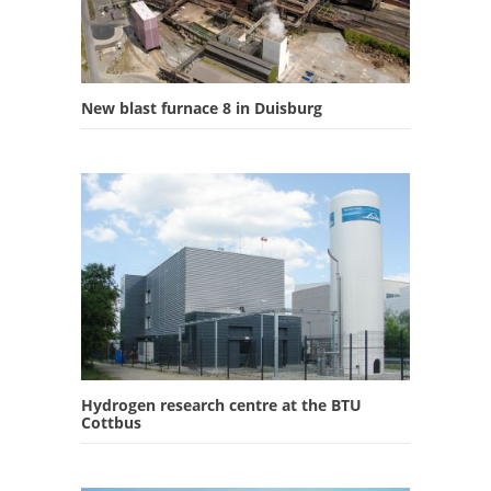
New blast furnace 8 in Duisburg
Hydrogen research centre at the BTU
Cottbus