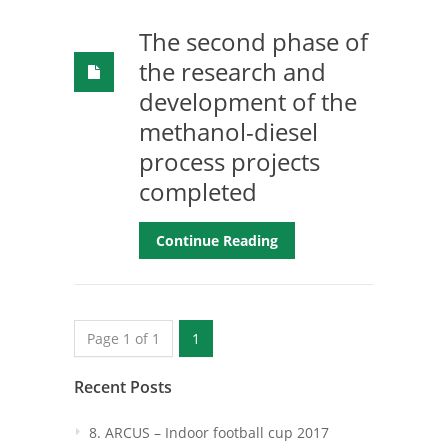
The second phase of
the research and
development of the
methanol-diesel
process projects
completed
Continue Reading
Page 1 of 1
1
Recent Posts
8. ARCUS – Indoor football cup 2017