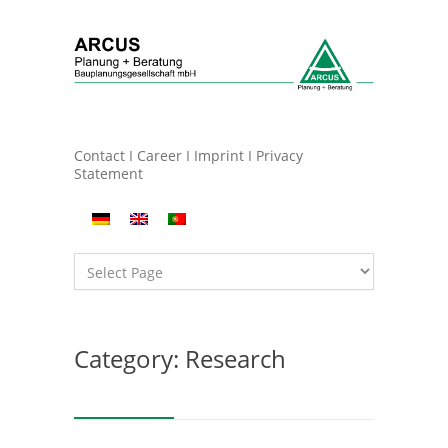
Contact
I
Career
I
Imprint
I
Privacy
Statement
Category: Research