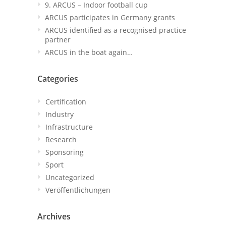
9. ARCUS – Indoor football cup
ARCUS participates in Germany grants
ARCUS identified as a recognised practice
partner
ARCUS in the boat again…
Categories
Certification
Industry
Infrastructure
Research
Sponsoring
Sport
Uncategorized
Veröffentlichungen
Archives