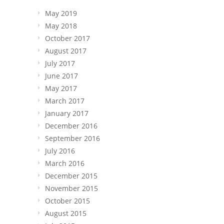
May 2019
May 2018
October 2017
August 2017
July 2017
June 2017
May 2017
March 2017
January 2017
December 2016
September 2016
July 2016
March 2016
December 2015
November 2015
October 2015
August 2015